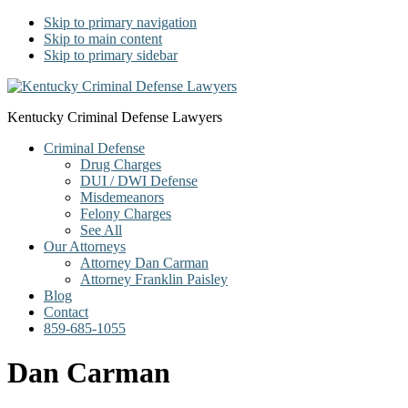
Skip to primary navigation
Skip to main content
Skip to primary sidebar
Kentucky Criminal Defense Lawyers
Criminal Defense
Drug Charges
DUI / DWI Defense
Misdemeanors
Felony Charges
See All
Our Attorneys
Attorney Dan Carman
Attorney Franklin Paisley
Blog
Contact
859-685-1055
Dan Carman