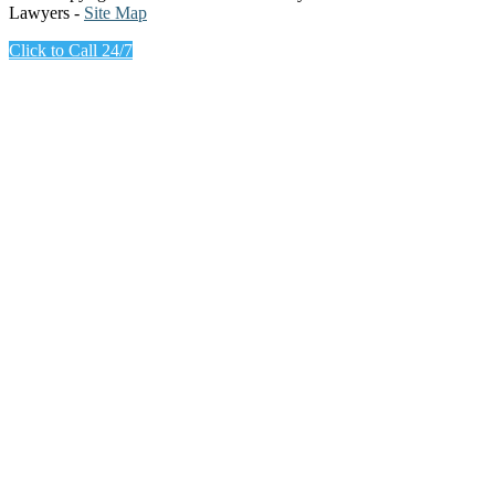
Lawyers -
Site Map
Click to Call 24/7