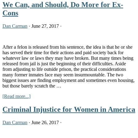
We Can, and Should, Do More for Ex-
Cons
Dan Carman
·
June 27, 2017
·
After a felon is released from his sentence, the idea is that he or she
has served their time for their actions and paid society back for
whatever law or laws they may have broken. But many times being
released from jail is just the beginning of their difficulties. Aside
from adjusting to life outside prison, the practical considerations
many former inmates face may seem insurmountable. The two
biggest issues are finding employment and sometimes even housing,
but those barely scratch the …
about
[Read more...]
We
Can,
Criminal Injustice for Women in America
and
Should,
Dan Carman
·
June 26, 2017
·
Do
More
for