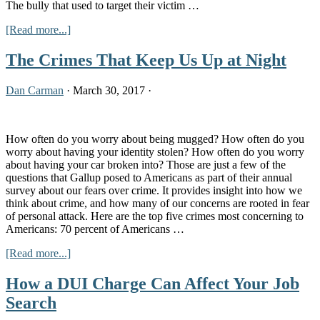
The bully that used to target their victim …
about
[Read more...]
Cyberbullying
Laws
The Crimes That Keep Us Up at Night
in
Kentucky
Dan Carman
·
March 30, 2017
·
How often do you worry about being mugged? How often do you
worry about having your identity stolen? How often do you worry
about having your car broken into? Those are just a few of the
questions that Gallup posed to Americans as part of their annual
survey about our fears over crime. It provides insight into how we
think about crime, and how many of our concerns are rooted in fear
of personal attack. Here are the top five crimes most concerning to
Americans: 70 percent of Americans …
about
[Read more...]
The
Crimes
How a DUI Charge Can Affect Your Job
That
Search
Keep
Us