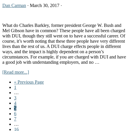
Up
Dan Carman
·
March 30, 2017
·
at
Night
What do Charles Barkley, former president George W. Bush and
Mel Gibson have in common? These people have all been charged
with DUI, though they still went on to have a successful career. Of
course, it’s worth noting that these three people have very different
lives than the rest of us. A DUI charge effects people in different
ways, and the impact is highly dependent on a person’s
circumstances. For example, if you are charged with DUI and have
a good job with understanding employers, and no …
about
[Read more...]
How
Go
«
Previous Page
a
Go
to
1
DUI
to
Interim
…
Charge
page
pages
Go
3
Can
omitted
to
Go
4
Affect
page
to
Go
5
Your
page
to
Go
6
Job
page
to
Go
7
Search
page
to
Interim
…
page
pages
Go
16