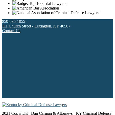
859-685-1055
111 Church Street - Lexington, KY 40507
Contact Us
2021 Copyright - Dan Carman & Attorneys - KY Criminal Defense