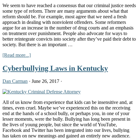
Ex-
We seem to have reached a consensus that our criminal justice needs
Cons
some type of reform. There are many arguments about what that
reform should be. For example, most agree that we need a fresh
approach in dealing with nonviolent offenders. Some reformers
argue for an increase in the number of drug courts and an emphasis
on treatment over punishment. People also advocate for ways to
better reintegrate convicts into society after they’ve paid their debt to
society. But there is an important …
about
[Read more...]
Criminal
Injustice
Cyberbullying Laws in Kentucky
for
Women
Dan Carman
·
June 26, 2017
·
in
America
All of us know from experience that kids can be insensitive and, at
times, even cruel. Maybe we’ve experienced this on the receiving
end at the hands of a school bully, or perhaps you, in one of your
lesser moments, were the bully. Bullying has long been present in
the lives of young people, but since the world of YouTube,
Facebook and Twitter has been integrated into our lives, bullying
has taken on new meanings and gained an entirely new audience.