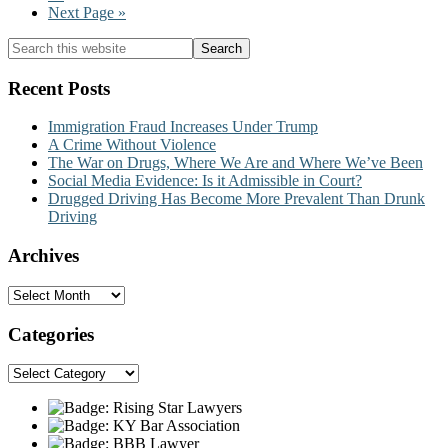
omitted
to
Go
Next Page »
page
to
Primary
Search
this
Sidebar
website
Recent Posts
Immigration Fraud Increases Under Trump
A Crime Without Violence
The War on Drugs, Where We Are and Where We’ve Been
Social Media Evidence: Is it Admissible in Court?
Drugged Driving Has Become More Prevalent Than Drunk
Driving
Archives
Archives
Categories
Categories