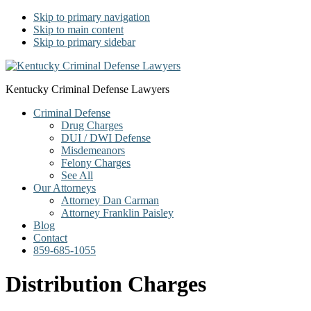
Skip to primary navigation
Skip to main content
Skip to primary sidebar
Kentucky Criminal Defense Lawyers
Criminal Defense
Drug Charges
DUI / DWI Defense
Misdemeanors
Felony Charges
See All
Our Attorneys
Attorney Dan Carman
Attorney Franklin Paisley
Blog
Contact
859-685-1055
Distribution Charges