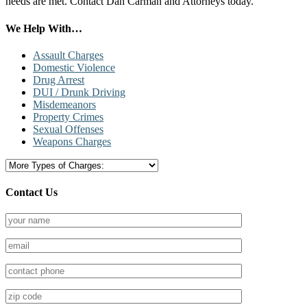
needs are met. Contact Dan Carman and Attorneys today.
Primary
We Help With…
Sidebar
Assault Charges
Domestic Violence
Drug Arrest
DUI / Drunk Driving
Misdemeanors
Property Crimes
Sexual Offenses
Weapons Charges
Contact Us