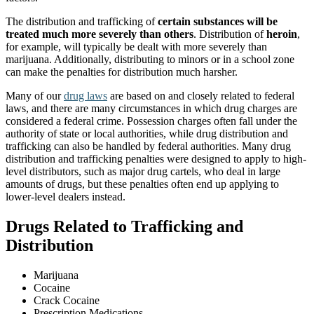
The distribution and trafficking of
certain substances will be
treated much more severely than others
. Distribution of
heroin
,
for example, will typically be dealt with more severely than
marijuana. Additionally, distributing to minors or in a school zone
can make the penalties for distribution much harsher.
Many of our
drug laws
are based on and closely related to federal
laws, and there are many circumstances in which drug charges are
considered a federal crime. Possession charges often fall under the
authority of state or local authorities, while drug distribution and
trafficking can also be handled by federal authorities. Many drug
distribution and trafficking penalties were designed to apply to high-
level distributors, such as major drug cartels, who deal in large
amounts of drugs, but these penalties often end up applying to
lower-level dealers instead.
Drugs Related to Trafficking and
Distribution
Marijuana
Cocaine
Crack Cocaine
Prescription Medications