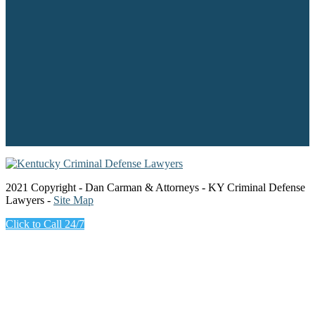
2021 Copyright - Dan Carman & Attorneys - KY Criminal Defense
Lawyers -
Site Map
Click to Call 24/7