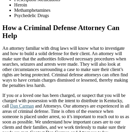
Heroin
Methamphetamines
Psychedelic Drugs
How a Criminal Defense Attorney Can
Help
An attorney familiar with drug laws will know what to investigate
and how to build a solid defense for their client. An attorney will
make sure that the authorities followed necessary procedures when
searches, seizures and arrests were made. They will also look at
other circumstances surrounding a case to make sure their client’s
rights are being protected. Criminal defense attorneys can often find
ways to have certain charges dismissed or lessened, thereby making
the penalties less harsh.
If you or a loved one has been charged, or suspect that you will be
charged with possession with the intent to distribute in Kentucky,
call
Dan Carman
and Attorneys. Our attorneys are experienced in all
areas of criminal defense. Time is often of the essence when
someone is placed under arrest, so it’s important to reach out to us as
soon as possible. We understand how important cases are to our
clients and their families, and we work tirelessly to make sure their