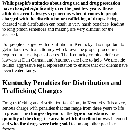
While people’s attitudes about drug use and drug possession
have changed significantly over the past few years, those
attitudes aren’t always so generous when it comes to people
charged with the distribution or trafficking of drugs.
Being
charged with distribution can result in very harsh penalties, leading
to long prison sentences and making life very difficult for the
accused.
For people charged with distribution in Kentucky, it is important to
get in touch with an attorney who knows the proper procedures
required in these types of cases. The Kentucky criminal defense
lawyers at Dan Carman and Attorneys are here to help. We provide
skilled, aggressive legal representation to ensure that our clients have
been treated fairly.
Kentucky Penalties for Distribution and
Trafficking Charges
Drug trafficking and distribution is a felony in Kentucky. It is a very
serious charge with penalties that can range from three years to life
in prison. The
charges depend
on the
type of substance
, the
quantity of the drug
, the
area in which distribution
was intended
and
who the drugs were being sold
to, among other possible
factors.