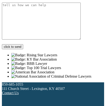
859-685-1055
111 Church Street - Lexington, KY 40507
Contact Us