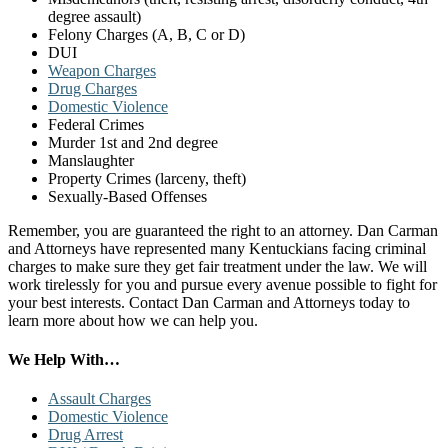
degree assault)
Felony Charges (A, B, C or D)
DUI
Weapon Charges
Drug Charges
Domestic Violence
Federal Crimes
Murder 1st and 2nd degree
Manslaughter
Property Crimes (larceny, theft)
Sexually-Based Offenses
Remember, you are guaranteed the right to an attorney. Dan Carman
and Attorneys have represented many Kentuckians facing criminal
charges to make sure they get fair treatment under the law. We will
work tirelessly for you and pursue every avenue possible to fight for
your best interests. Contact Dan Carman and Attorneys today to
learn more about how we can help you.
Primary
We Help With…
Sidebar
Assault Charges
Domestic Violence
Drug Arrest