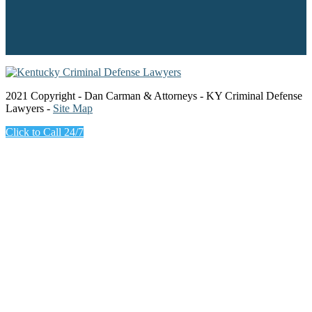
2021 Copyright - Dan Carman & Attorneys - KY Criminal Defense
Lawyers -
Site Map
Click to Call 24/7