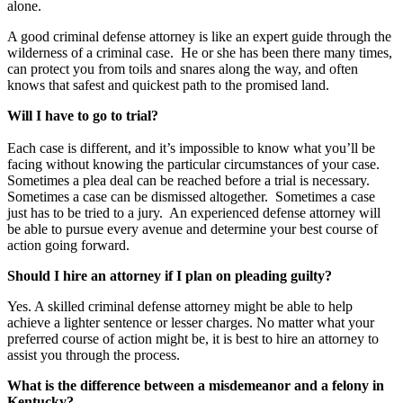
alone.
A good criminal defense attorney is like an expert guide through the
wilderness of a criminal case. He or she has been there many times,
can protect you from toils and snares along the way, and often
knows that safest and quickest path to the promised land.
Will I have to go to trial?
Each case is different, and it’s impossible to know what you’ll be
facing without knowing the particular circumstances of your case.
Sometimes a plea deal can be reached before a trial is necessary.
Sometimes a case can be dismissed altogether. Sometimes a case
just has to be tried to a jury. An experienced defense attorney will
be able to pursue every avenue and determine your best course of
action going forward.
Should I hire an attorney if I plan on pleading guilty?
Yes. A skilled criminal defense attorney might be able to help
achieve a lighter sentence or lesser charges. No matter what your
preferred course of action might be, it is best to hire an attorney to
assist you through the process.
What is the difference between a misdemeanor and a felony in
Kentucky?