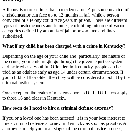
A felony is more serious than a misdemeanor. A person convicted of
a misdemeanor can face up to 12 months in jail, while a person
convicted of a felony could face years in prison. There are different
types of misdemeanors and felonies, each fitting into one of various
categories defined by amounts of jail or prison time and fines
authorized.
What if my child has been charged with a crime in Kentucky?
Depending on the age of your child and, particularly, the nature of
the crime, your child might go through the juvenile justice system
and be tried as a Youthful Offender. In Kentucky, people can be
tried as an adult as early as age 14 under certain circumstances. If
your child is 18 or older, then they will be considered an adult by the
criminal justice system.
One exception the realm of misdemeanors is DUI. DUI laws apply
to those 16 and older in Kentucky.
How soon do I need to hire a criminal defense attorney?
If you or a loved one has been arrested, it is in your best interest to
hire a criminal defense attorney in Kentucky as soon as possible. An
attorney can help you in all stages of the criminal justice process,