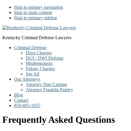
Skip to primary navigation
Skip to main content
Skip to primary sidebar
Kentucky Criminal Defense Lawyers
Criminal Defense
Drug Charges
DUI / DWI Defense
Misdemeanors
Felony Charges
See All
Our Attorneys
Attorney Dan Carman
Attorney Franklin Paisley
Blog
Contact
859-685-1055
Frequently Asked Questions