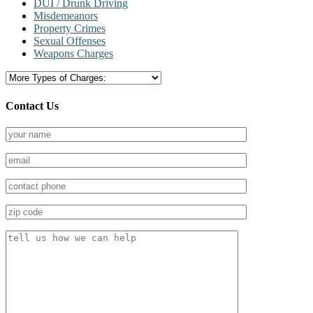
DUI / Drunk Driving
Misdemeanors
Property Crimes
Sexual Offenses
Weapons Charges
Contact Us