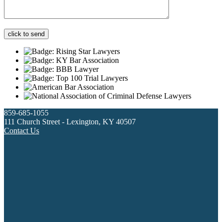
859-685-1055
111 Church Street - Lexington, KY 40507
Contact Us