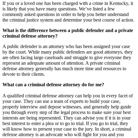
If you or a loved one has been charged with a crime in Kentucky, it
is likely that you have many questions. We’ve listed a few
commonly asked questions in order to help you better understand
the criminal justice system and determine your best course of action.
What is the difference between a public defender and a private
criminal defense attorney?
A public defender is an attorney who has been assigned your case
by the court. While many public defenders are good attorneys, they
are often facing large caseloads and struggle to give everyone they
represent an adequate amount of attention. A private criminal
defense attorney generally has much more time and resources to
devote to their clients.
What can a criminal defense attorney do for me?
A qualified criminal defense attorney can help you in every facet of
your case. They can use a team of experts to build your case,
properly interview and depose witnesses, and generally help guide
you through every step of the legal process to make sure your best
interests are being represented. They can advise you if it is in your
best interest to enter a plea or to go to trial. If you go to trial, they
will know how to present your case to the jury. In short, a criminal
defense attorney is an advocate who will fight for you and you