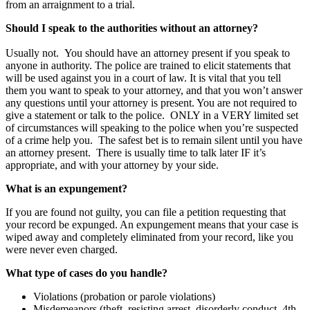
from an arraignment to a trial.
Should I speak to the authorities without an attorney?
Usually not. You should have an attorney present if you speak to
anyone in authority. The police are trained to elicit statements that
will be used against you in a court of law. It is vital that you tell
them you want to speak to your attorney, and that you won’t answer
any questions until your attorney is present. You are not required to
give a statement or talk to the police. ONLY in a VERY limited set
of circumstances will speaking to the police when you’re suspected
of a crime help you. The safest bet is to remain silent until you have
an attorney present. There is usually time to talk later IF it’s
appropriate, and with your attorney by your side.
What is an expungement?
If you are found not guilty, you can file a petition requesting that
your record be expunged. An expungement means that your case is
wiped away and completely eliminated from your record, like you
were never even charged.
What type of cases do you handle?
Violations (probation or parole violations)
Misdemeanors (theft, resisting arrest, disorderly conduct, 4th